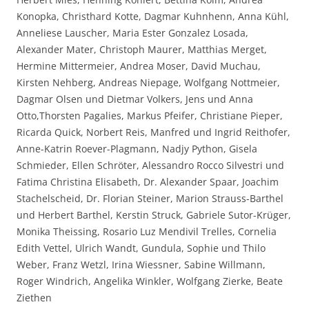
Konopka, Christhard Kotte, Dagmar Kuhnhenn, Anna Kühl,
Anneliese Lauscher, Maria Ester Gonzalez Losada,
Alexander Mater, Christoph Maurer, Matthias Merget,
Hermine Mittermeier, Andrea Moser, David Muchau,
Kirsten Nehberg, Andreas Niepage, Wolfgang Nottmeier,
Dagmar Olsen und Dietmar Volkers, Jens und Anna
Otto,Thorsten Pagalies, Markus Pfeifer, Christiane Pieper,
Ricarda Quick, Norbert Reis, Manfred und Ingrid Reithofer,
Anne-Katrin Roever-Plagmann, Nadjy Python, Gisela
Schmieder, Ellen Schröter, Alessandro Rocco Silvestri und
Fatima Christina Elisabeth, Dr. Alexander Spaar, Joachim
Stachelscheid, Dr. Florian Steiner, Marion Strauss-Barthel
und Herbert Barthel, Kerstin Struck, Gabriele Sutor-Krüger,
Monika Theissing, Rosario Luz Mendivil Trelles, Cornelia
Edith Vettel, Ulrich Wandt, Gundula, Sophie und Thilo
Weber, Franz Wetzl, Irina Wiessner, Sabine Willmann,
Roger Windrich, Angelika Winkler, Wolfgang Zierke, Beate
Ziethen