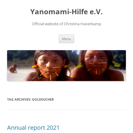
Skip
to
Yanomami-Hilfe e.V.
content
Official website of Christina Haverkamp
Menu
TAG ARCHIVES:
GOLDSUCHER
Annual report 2021