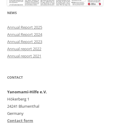
NEWS
Annual Report 2025
Annual Report 2024
Annual Report 2023
Annual report 2022
Annual report 2021
CONTACT
Yanomami-Hilfe e.V.
Hökerberg 1
24241 Blumenthal
Germany
Contact form