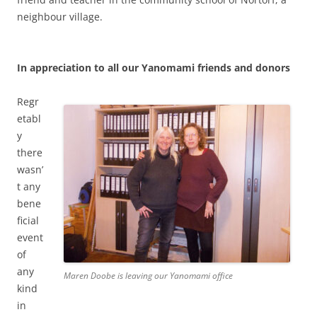
neighbour village.
In appreciation to all our Yanomami friends and donors
Regr
etabl
y
there
wasn’
t any
bene
ficial
event
of
any
Maren Doobe is leaving our Yanomami office
kind
in