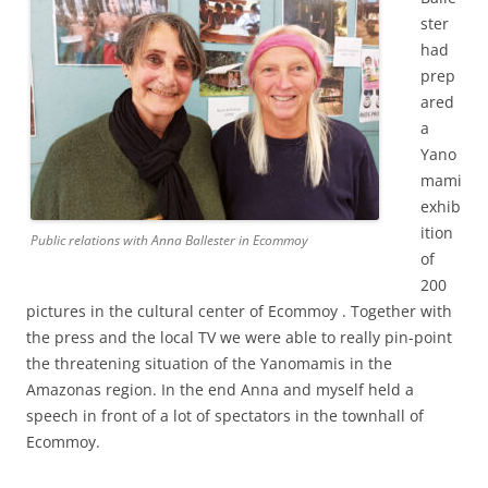
ster
had
prep
ared
a
Yano
mami
exhib
ition
Public relations with Anna Ballester in Ecommoy
of
200
pictures in the cultural center of Ecommoy .
Together with
the press and the local TV we were able to really pin-point
the threatening situation of the Yanomamis in the
Amazonas region. In the end Anna and myself held a
speech in front of a lot of spectators in the townhall of
Ecommoy.