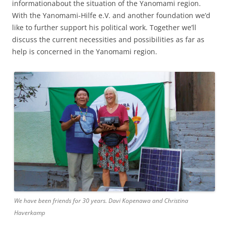
informationabout the situation of the Yanomami region.
With the Yanomami-Hilfe e.V. and another foundation we’d
like to further support his political work. Together we’ll
discuss the current necessities and possibilities as far as
help is concerned in the Yanomami region.
We have been friends for 30 years. Davi Kopenawa and Christina
Haverkamp