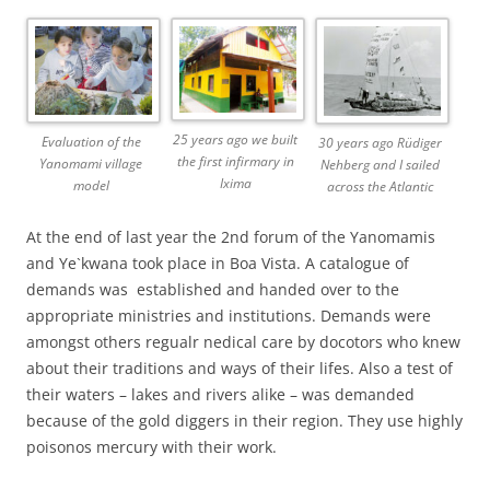
25 years ago we built
Evaluation of the
30 years ago Rüdiger
the first infirmary in
Yanomami village
Nehberg and I sailed
Ixima
model
across the Atlantic
At the end of last year the 2nd forum of the Yanomamis
and Ye`kwana took place in Boa Vista. A catalogue of
demands was established and handed over to the
appropriate ministries and institutions. Demands were
amongst others regualr nedical care by docotors who knew
about their traditions and ways of their lifes. Also a test of
their waters – lakes and rivers alike – was demanded
because of the gold diggers in their region. They use highly
poisonos mercury with their work.