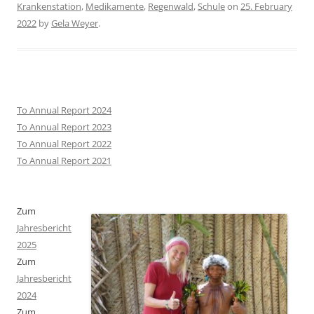
Krankenstation
,
Medikamente
,
Regenwald
,
Schule
on
25. February
2022
by
Gela Weyer
.
To Annual Report 2024
To Annual Report 2023
To Annual Report 2022
To Annual Report 2021
Zum
Jahresbericht
2025
Zum
Jahresbericht
2024
Zum