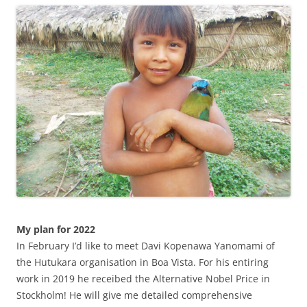
My plan for 2022
In February I’d like to meet Davi Kopenawa Yanomami of
the Hutukara organisation in Boa Vista. For his entiring
work in 2019 he receibed the Alternative Nobel Price in
Stockholm! He will give me detailed comprehensive