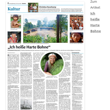
Zum
Artikel:
Ich
heiße
Harte
Bohne