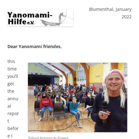
Blumenthal, January
2022
Dear Yanomami friendes,
this
time
you’ll
get
the
annu
al
repor
t
befor
e I
School lectures in France