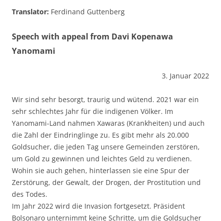
Translator:
Ferdinand Guttenberg
Speech with appeal from Davi Kopenawa
Yanomami
3. Januar 2022
Wir sind sehr besorgt, traurig und wütend. 2021 war ein
sehr schlechtes Jahr für die indigenen Völker. Im
Yanomami-Land nahmen Xawaras (Krankheiten) und auch
die Zahl der Eindringlinge zu. Es gibt mehr als 20.000
Goldsucher, die jeden Tag unsere Gemeinden zerstören,
um Gold zu gewinnen und leichtes Geld zu verdienen.
Wohin sie auch gehen, hinterlassen sie eine Spur der
Zerstörung, der Gewalt, der Drogen, der Prostitution und
des Todes.
Im Jahr 2022 wird die Invasion fortgesetzt. Präsident
Bolsonaro unternimmt keine Schritte, um die Goldsucher