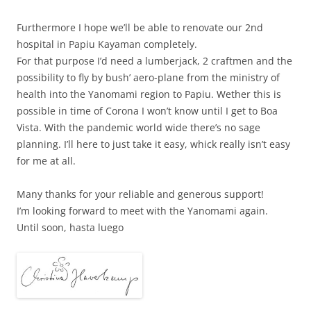
Furthermore I hope we’ll be able to renovate our 2nd
hospital in Papiu Kayaman completely.
For that purpose I’d need a lumberjack, 2 craftmen and the
possibility to fly by bush’ aero-plane from the ministry of
health into the Yanomami region to Papiu. Wether this is
possible in time of Corona I won’t know until I get to Boa
Vista. With the pandemic world wide there’s no sage
planning. I’ll here to just take it easy, whick really isn’t easy
for me at all.
Many thanks for your reliable and generous support!
I’m looking forward to meet with the Yanomami again.
Until soon, hasta luego