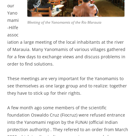
our
Yano
mami
Meeting of the Yanomamis of the Rio Marauia
-Hilfe
assoc
iation
a large meeting of the local inhabitants at the river
of Marauia. Many Yanomamis of various villages gathered
for a few days to exchange views and discuss problems in
order to find solutions.
These meetings are very important for the Yanomamis to
see themselves as one large group and to realize: together
they have to stick up for their rights.
A few month ago some members of the scientific
foundation Oswaldo Cruz (Fiocruz) were refused entrance
into the Yanomami region by the FUNAI (official Indian
protection authority) . They refered to an order from March