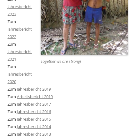
Jahresbericht
2023
Zum
Jahresbericht
2022
Zum
Jahresbericht
2021
Together we are strong
!
Zum
Jahresbericht
2020
Zum
Jahresbericht 2019
Zum
Arbeitsbericht 2019
Zum
Jahresbericht 2017
Zum
Jahresbericht 2016
Zum
Jahresbericht 2015
Zum
Jahresbericht 2014
Zum
Jahresbericht 2013