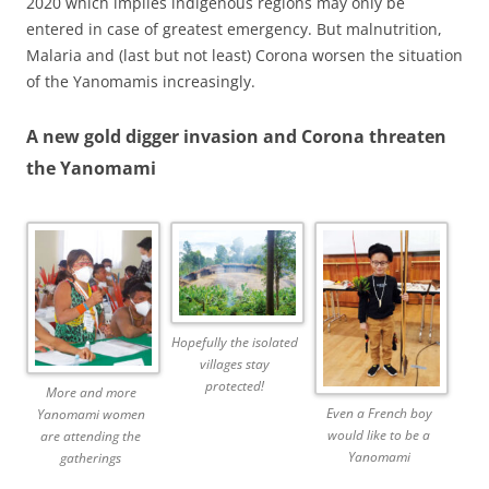
2020 which implies indigenous regions may only be
entered in case of greatest emergency. But malnutrition,
Malaria and (last but not least) Corona worsen the situation
of the Yanomamis increasingly.
A new gold digger invasion and Corona threaten
the Yanomami
Hopefully the isolated
villages stay
protected!
More and more
Even a French boy
Yanomami women
would like to be a
are attending the
Yanomami
gatherings