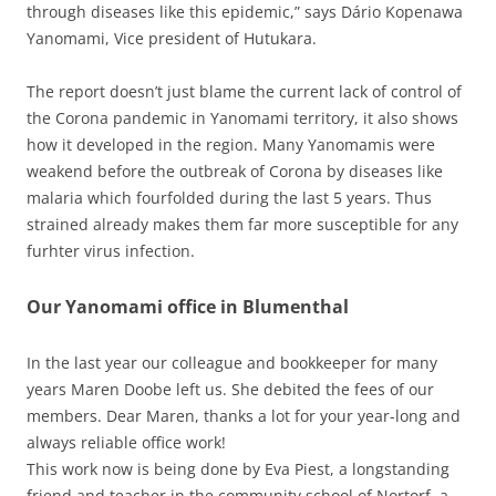
through diseases like this epidemic,” says Dário Kopenawa
Yanomami, Vice president of Hutukara.
The report doesn’t just blame the current lack of control of
the Corona pandemic in Yanomami territory, it also shows
how it developed in the region. Many Yanomamis were
weakend before the outbreak of Corona by diseases like
malaria which fourfolded during the last 5 years. Thus
strained already makes them far more susceptible for any
furhter virus infection.
Our Yanomami office in Blumenthal
In the last year our colleague and bookkeeper for many
years Maren Doobe left us. She debited the fees of our
members. Dear Maren, thanks a lot for your year-long and
always reliable office work!
This work now is being done by Eva Piest, a longstanding
friend and teacher in the community school of Nortorf, a