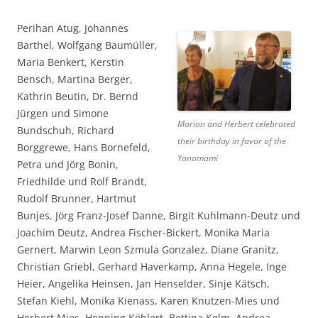
Perihan Atug, Johannes
Barthel, Wolfgang Baumüller,
Maria Benkert, Kerstin
Bensch, Martina Berger,
Kathrin Beutin, Dr. Bernd
Jürgen und Simone
Marion and Herbert celebrated
Bundschuh, Richard
their birthday in favor of the
Borggrewe, Hans Bornefeld,
Yanomami
Petra und Jörg Bonin,
Friedhilde und Rolf Brandt,
Rudolf Brunner, Hartmut
Bunjes, Jörg Franz-Josef Danne, Birgit Kuhlmann-Deutz und
Joachim Deutz, Andrea Fischer-Bickert, Monika Maria
Gernert, Marwin Leon Szmula Gonzalez, Diane Granitz,
Christian Griebl, Gerhard Haverkamp, Anna Hegele, Inge
Heier, Angelika Heinsen, Jan Henselder, Sinje Kätsch,
Stefan Kiehl, Monika Kienass, Karen Knutzen-Mies und
Herbert Mies, Henning Köhlert, Bettina Kolm, Andrea