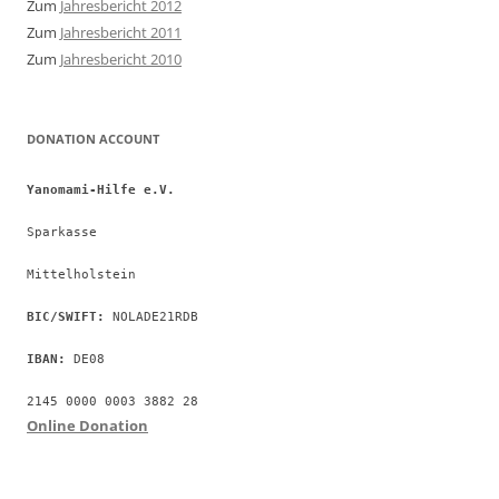
Zum
Jahresbericht 2012
Zum
Jahresbericht 2011
Zum
Jahresbericht 2010
DONATION ACCOUNT
Yanomami-Hilfe e.V.
Sparkasse
Mittelholstein
BIC/SWIFT:
 NOLADE21RDB
IBAN:
 DE08
2145 0000 0003 3882 28
Online Donation