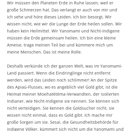
Wir müssen den Planeten Erde in Ruhe lassen, weil er
große Schmerzen hat. Das verlangt er auch von mir und
ich sehe und höre dieses Leiden. Ich bin besorgt. Wir
wissen nicht, wie wir die Lunge der Erde heilen sollen. Wir
haben kein Heilmittel. Wir Yanomami und Nicht-Indigene
müssen die Erde gemeinsam heilen. Ich bin eine kleine
Ameise, trage meinen Teil bei und kümmere mich um
meine Menschen. Das ist meine Rolle.
Deshalb verkünde ich der ganzen Welt, was im Yanomami-
Land passiert. Wenn die Eindringlinge nicht entfernt
werden, wird das Leiden noch schlimmer! An der Spitze
des Apiaú-Flusses, wo es angeblich viel Gold gibt, ist die
Heimat meiner Moxihatëtëma-Verwandten, der isolierten
Indianer, wie Nicht-Indigene sie nennen. Sie können sich
nicht verteidigen. Sie kennen die Goldsucher nicht, sie
wissen nicht einmal, dass es Gold gibt. Ich mache mir
große Sorgen um sie. Sesai, die Gesundheitsbehörde für
indigene Völker, kümmert sich nicht um die Yanomami und