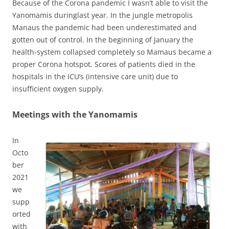
Because of the Corona pandemic I wasn’t able to visit the
Yanomamis duringlast year. In the jungle metropolis
Manaus the pandemic had been underestimated and
gotten out of control. In the beginning of January the
health-system collapsed completely so Mamaus became a
proper Corona hotspot. Scores of patients died in the
hospitals in the ICU’s (intensive care unit) due to
insufficient oxygen supply.
Meetings with the Yanomamis
In
Octo
ber
2021
we
supp
orted
with