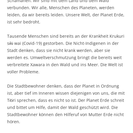
Schamanen. Wir sind mit dem Land und dem Wald
verbunden. Wir alle, Menschen des Planeten, werden
leiden, da wir bereits leiden. Unsere Welt, der Planet Erde,
ist sehr bedroht.
Tausende Menschen sind bereits an der Krankheit Krukuri
sɨkɨ wai (Covid-19) gestorben. Die Nicht-Indigenen in der
Stadt denken, dass sie nicht krank werden, aber sie
werden es. Umweltverschmutzung bringt die bereits weit
verbreitete Xawara in den Wald und ins Meer. Die Welt ist
voller Probleme.
Die Stadtbewohner denken, dass der Planet in Ordnung
ist, aber tief im Inneren wissen diejenigen von uns, die mit
Tɨtɨri sprechen, dass es nicht so ist. Der Planet Erde schreit
und bittet um Hilfe, damit der Wald geschützt wird. Die
Stadtbewohner können den Hilferuf von Mutter Erde nicht
hören.