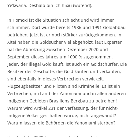
Ye’kwana. Deshalb bin ich hixiu (wütend).
In Homoxi ist die Situation schlecht und wird immer
schlimmer. Dort wurde bereits 1986 und 1991 Goldabbau
betrieben, jetzt ist er noch stärker zurückgekommen. In
Xitei haben die Goldsucher viel abgeholzt, laut Experten
hat die Abholzung zwischen Dezember 2020 und
September dieses Jahres um 1000 % zugenommen.
Jeder, der illegal Gold kauft, ist auch ein Goldschürfer. Die
Besitzer der Geschäfte, die Gold kaufen und verkaufen,
sind ebenfalls in dieses Verbrechen verwickelt.
Flugzeugbesitzer und Piloten sind Kriminelle. Es ist ein
Verbrechen, im Land der Yanomami und in allen anderen
indigenen Gebieten Brasiliens Bergbau zu betreiben!
Warum wird Artikel 231 der Verfassung, der für nicht-
indigene Völker geschaffen wurde, nicht angewandt?
Warum lassen die Behörden die Yanomami sterben?