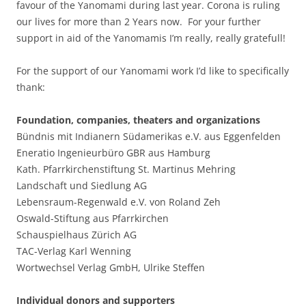
favour of the Yanomami during last year. Corona is ruling
our lives for more than 2 Years now. For your further
support in aid of the Yanomamis I’m really, really gratefull!
For the support of our Yanomami work I’d like to specifically
thank:
Foundation, companies, theaters and organizations
Bündnis mit Indianern Südamerikas e.V. aus Eggenfelden
Eneratio Ingenieurbüro GBR aus Hamburg
Kath. Pfarrkirchenstiftung St. Martinus Mehring
Landschaft und Siedlung AG
Lebensraum-Regenwald e.V. von Roland Zeh
Oswald-Stiftung aus Pfarrkirchen
Schauspielhaus Zürich AG
TAC-Verlag Karl Wenning
Wortwechsel Verlag GmbH, Ulrike Steffen
Individual donors and supporters