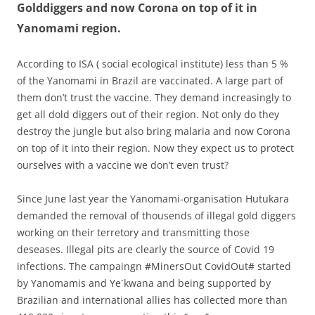
Golddiggers and now Corona on top of it in
Yanomami region.
According to ISA ( social ecological institute) less than 5 %
of the Yanomami in Brazil are vaccinated. A large part of
them don’t trust the vaccine. They demand increasingly to
get all dold diggers out of their region. Not only do they
destroy the jungle but also bring malaria and now Corona
on top of it into their region. Now they expect us to protect
ourselves with a vaccine we don’t even trust?
Since June last year the Yanomami-organisation Hutukara
demanded the removal of thousends of illegal gold diggers
working on their terretory and transmitting those
deseases. Illegal pits are clearly the source of Covid 19
infections. The campaingn #MinersOut CovidOut# started
by Yanomamis and Ye`kwana and being supported by
Brazilian and international allies has collected more than