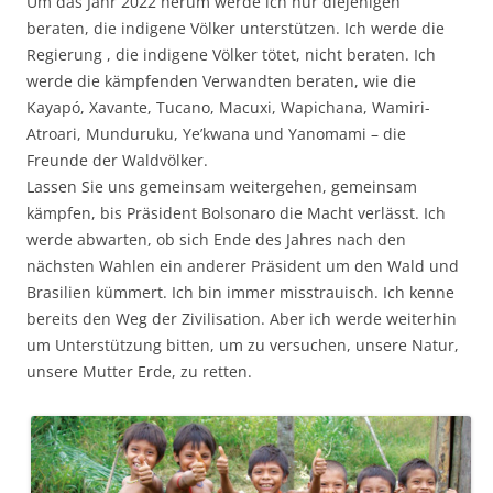
Um das Jahr 2022 herum werde ich nur diejenigen
beraten, die indigene Völker unterstützen. Ich werde die
Regierung , die indigene Völker tötet, nicht beraten. Ich
werde die kämpfenden Verwandten beraten, wie die
Kayapó, Xavante, Tucano, Macuxi, Wapichana, Wamiri-
Atroari, Munduruku, Ye’kwana und Yanomami – die
Freunde der Waldvölker.
Lassen Sie uns gemeinsam weitergehen, gemeinsam
kämpfen, bis Präsident Bolsonaro die Macht verlässt. Ich
werde abwarten, ob sich Ende des Jahres nach den
nächsten Wahlen ein anderer Präsident um den Wald und
Brasilien kümmert. Ich bin immer misstrauisch. Ich kenne
bereits den Weg der Zivilisation. Aber ich werde weiterhin
um Unterstützung bitten, um zu versuchen, unsere Natur,
unsere Mutter Erde, zu retten.