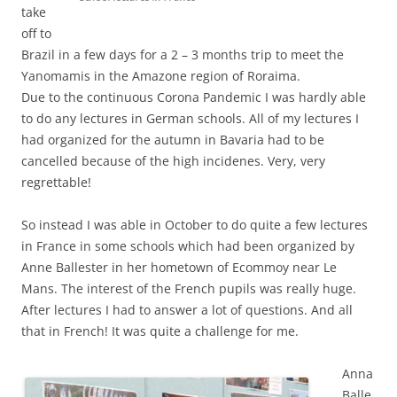
take
off to
Brazil in a few days for a 2 – 3 months trip to meet the
Yanomamis in the Amazone region of Roraima.
Due to the continuous Corona Pandemic I was hardly able
to do any lectures in German schools. All of my lectures I
had organized for the autumn in Bavaria had to be
cancelled because of the high incidenes. Very, very
regrettable!
So instead I was able in October to do quite a few lectures
in France in some schools which had been organized by
Anne Ballester in her hometown of Ecommoy near Le
Mans. The interest of the French pupils was really huge.
After lectures I had to answer a lot of questions. And all
that in French! It was quite a challenge for me.
Anna
Balle