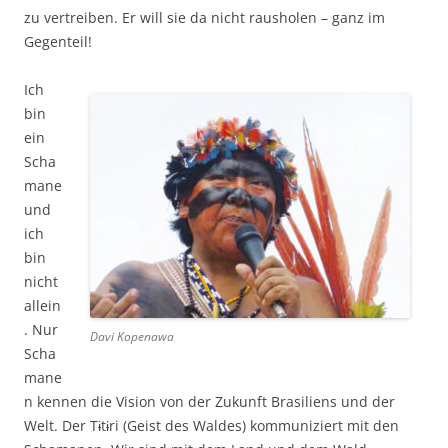
zu vertreiben. Er will sie da nicht rausholen – ganz im
Gegenteil!
Ich
bin
ein
Scha
mane
und
ich
bin
nicht
allein
. Nur
Davi Kopenawa
Scha
mane
n kennen die Vision von der Zukunft Brasiliens und der
Welt. Der Tɨtɨri (Geist des Waldes) kommuniziert mit den