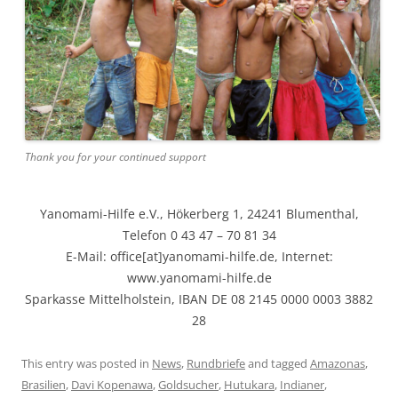
Thank you for your continued support
Yanomami-Hilfe e.V., Hökerberg 1, 24241 Blumenthal,
Telefon 0 43 47 – 70 81 34
E-Mail: office[at]yanomami-hilfe.de, Internet:
www.yanomami-hilfe.de
Sparkasse Mittelholstein, IBAN DE 08 2145 0000 0003 3882
28
This entry was posted in
News
,
Rundbriefe
and tagged
Amazonas
,
Brasilien
,
Davi Kopenawa
,
Goldsucher
,
Hutukara
,
Indianer
,