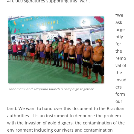
410.000 signatures supporting this “war”.
“We
ask
urge
ntly
for
the
remo
val of
the
invad
ers
Yanomami and Ye’quana launch a campaign together
form
our
land. We want to hand over this document to the Brazilian
authorities. It is an instrument to denounce the problem
with the invasion of gold diggers, the contamination of the
environment including our rivers and contamination