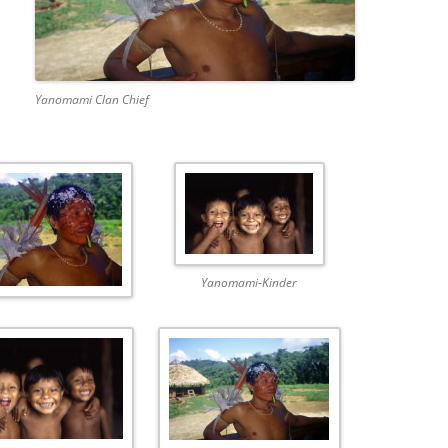
Yanomami Clan Chief
Yanomami-Kinder