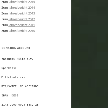
Zum
Jahresbericht 2015
Zum
Jahresbericht 2014
Zum
Jahresbericht 2013
Zum
Jahresbericht 2012
Zum
Jahresbericht 2011
Zum
Jahresbericht 2010
DONATION ACCOUNT
Yanomami-Hilfe e.V.
Sparkasse
Mittelholstein
BIC/SWIFT:
 NOLADE21RDB
IBAN:
 DE08
2145 0000 0003 3882 28