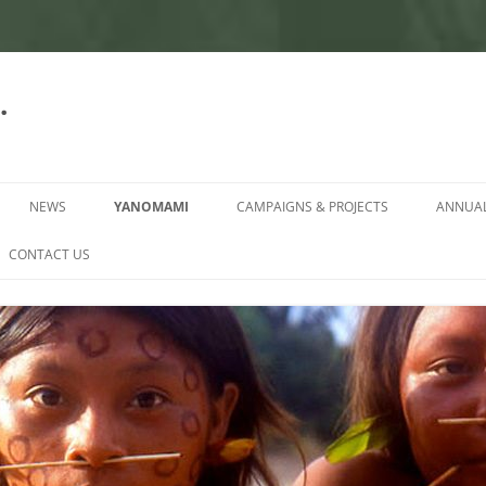
.
NEWS
YANOMAMI
CAMPAIGNS & PROJECTS
ANNUAL
THREAT
CURRENT PROJECT (2010)
ANNUA
CONTACT US
ONKOZERKOSE CARE IN THE
ANNUA
ORINOCO REGION
ANNUA
MOSQUITO NETS FOR THE
ANNUA
YANOMAMI
ANNUA
THIRD MEDICAL STATION IN
MAVAQUITA