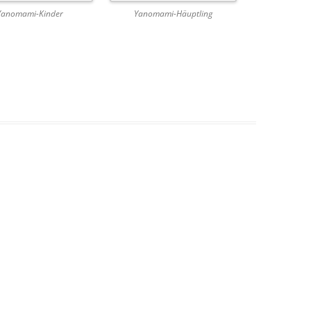
Yanomami-Kinder
Yanomami-Häuptling