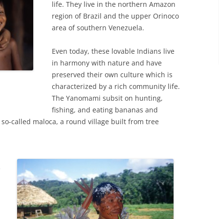
life. They live in the northern Amazon
region of Brazil and the upper Orinoco
area of southern Venezuela.
Even today, these lovable Indians live
in harmony with nature and have
preserved their own culture which is
characterized by a rich community life.
The Yanomami subsit on hunting,
fishing, and eating bananas and
so-called maloca, a round village built from tree
e