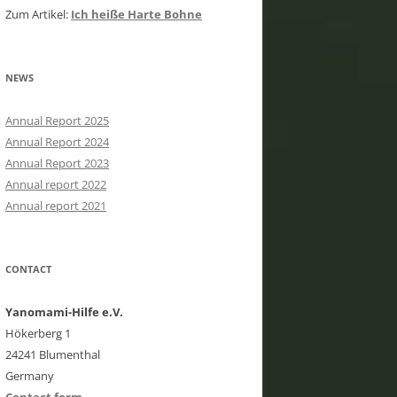
Zum Artikel:
Ich heiße Harte Bohne
NEWS
Annual Report 2025
Annual Report 2024
Annual Report 2023
Annual report 2022
Annual report 2021
CONTACT
Yanomami-Hilfe e.V.
Hökerberg 1
24241 Blumenthal
Germany