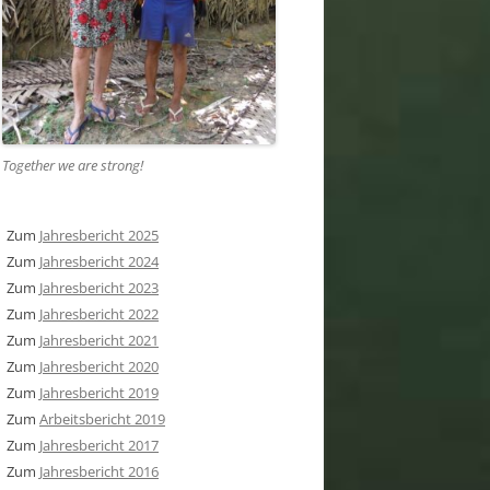
Together we are strong
!
Zum
Jahresbericht 2025
Zum
Jahresbericht 2024
Zum
Jahresbericht 2023
Zum
Jahresbericht 2022
Zum
Jahresbericht 2021
Zum
Jahresbericht 2020
Zum
Jahresbericht 2019
Zum
Arbeitsbericht 2019
Zum
Jahresbericht 2017
Zum
Jahresbericht 2016