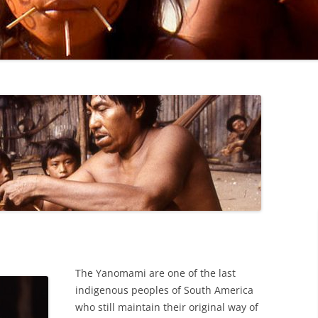
JOAO DAVI MARAXI’S U.N ADDRESS
SECOND MEDICAL STATION IN
PAPIU
FIRST MEDICAL STATION IN IXIMA
HUTUKARA
BAMBOO RAFT TRIP (1992)
The Yanomami are one of the last
indigenous peoples of South America
who still maintain their original way of