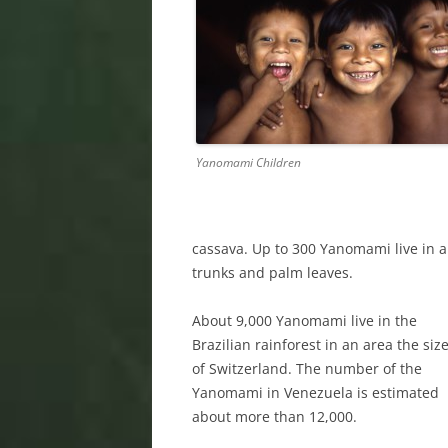
Yanomami Children
cassava. Up to 300 Yanomami live in a 
trunks and palm leaves.
About 9,000 Yanomami live in the
Brazilian rainforest in an area the siz
of Switzerland. The number of the
Yanomami in Venezuela is estimated
about more than 12,000.