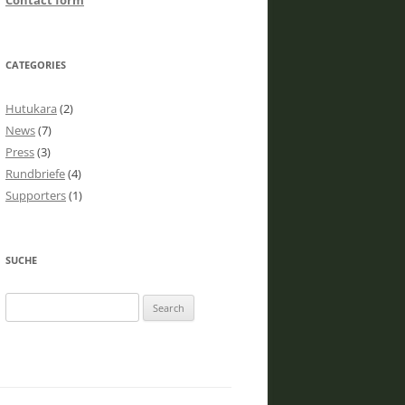
Contact form
CATEGORIES
Hutukara
(2)
News
(7)
Press
(3)
Rundbriefe
(4)
Supporters
(1)
SUCHE
Search
for: