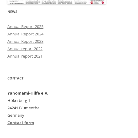
NEWS
Annual Report 2025
Annual Report 2024
Annual Report 2023
Annual report 2022
Annual report 2021
CONTACT
Yanomami-Hilfe e.V.
Hökerberg 1
24241 Blumenthal
Germany
Contact form