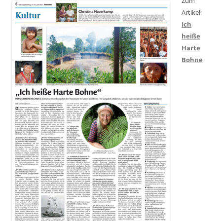
Zum
Artikel:
Ich
heiße
Harte
Bohne