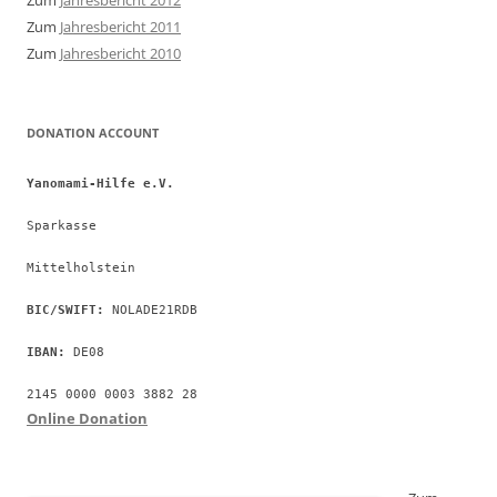
Zum
Jahresbericht 2012
Zum
Jahresbericht 2011
Zum
Jahresbericht 2010
DONATION ACCOUNT
Yanomami-Hilfe e.V.
Sparkasse
Mittelholstein
BIC/SWIFT:
 NOLADE21RDB
IBAN:
 DE08
2145 0000 0003 3882 28
Online Donation