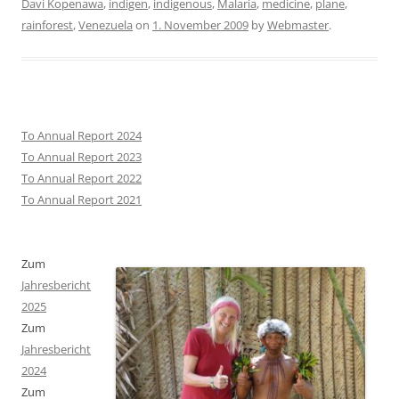
Davi Kopenawa
,
indigen
,
indigenous
,
Malaria
,
medicine
,
plane
,
rainforest
,
Venezuela
on
1. November 2009
by
Webmaster
.
To Annual Report 2024
To Annual Report 2023
To Annual Report 2022
To Annual Report 2021
Zum
Jahresbericht
2025
Zum
Jahresbericht
2024
Zum