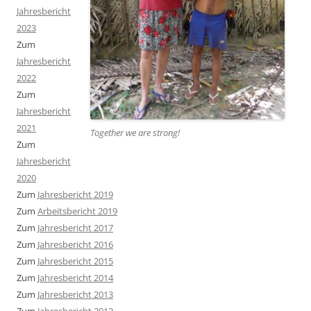
Jahresbericht
2023
Zum
Jahresbericht
2022
Zum
Jahresbericht
2021
Together we are strong
!
Zum
Jahresbericht
2020
Zum
Jahresbericht 2019
Zum
Arbeitsbericht 2019
Zum
Jahresbericht 2017
Zum
Jahresbericht 2016
Zum
Jahresbericht 2015
Zum
Jahresbericht 2014
Zum
Jahresbericht 2013