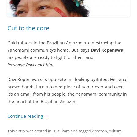
Cut to the core
Gold miners in the Brazilian Amazon are destroying the
Yanomami community’s home. But, says
Davi Kopenawa
,
his people are ready to fight for their land.
Rowenna Davis met him.
Davi Kopenawa sits opposite me looking agitated. His small
brown hands turn a folded piece of paper over and over.
It’s an email from his people, the Yanomami community in
the heart of the Brazilian Amazon:
Continue reading
→
This entry was posted in
Hutukara
and tagged
Amazon
,
culture
,