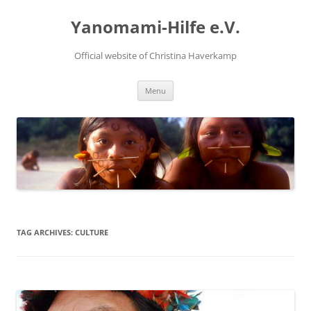
Skip
to
Yanomami-Hilfe e.V.
content
Official website of Christina Haverkamp
Menu
TAG ARCHIVES:
CULTURE